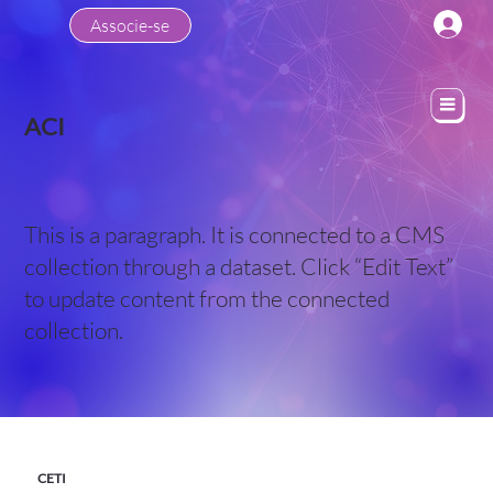
Associe-se
ACI
This is a paragraph. It is connected to a CMS
collection through a dataset. Click “Edit Text”
to update content from the connected
collection.
CETI