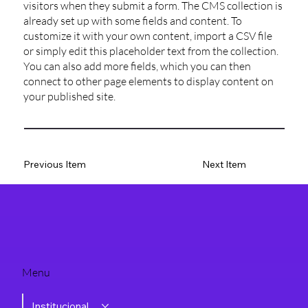
visitors when they submit a form. The CMS collection is
already set up with some fields and content. To
customize it with your own content, import a CSV file
or simply edit this placeholder text from the collection.
You can also add more fields, which you can then
connect to other page elements to display content on
your published site.
Previous Item
Next Item
Menu
Institucional