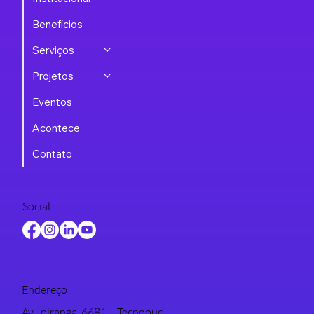
Benefícios
Serviços
Projetos
Eventos
Acontece
Contato
Social
Endereço
Av. Ipiranga, 6681 – Tecnopuc