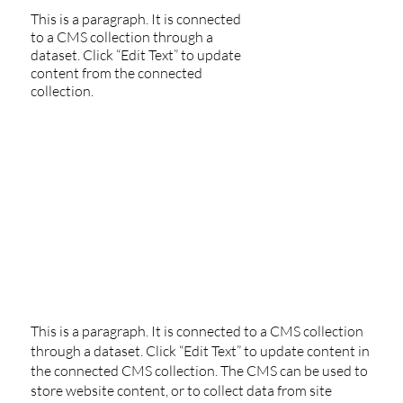
This is a paragraph. It is connected
to a CMS collection through a
dataset. Click “Edit Text” to update
content from the connected
collection.
This is a paragraph. It is connected to a CMS collection
through a dataset. Click “Edit Text” to update content in
the connected CMS collection. The CMS can be used to
store website content, or to collect data from site