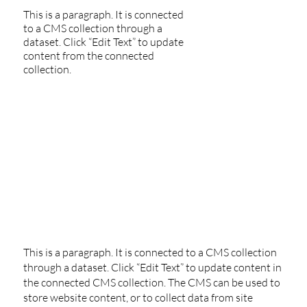
This is a paragraph. It is connected
to a CMS collection through a
dataset. Click “Edit Text” to update
content from the connected
collection.
This is a paragraph. It is connected to a CMS collection
through a dataset. Click “Edit Text” to update content in
the connected CMS collection. The CMS can be used to
store website content, or to collect data from site