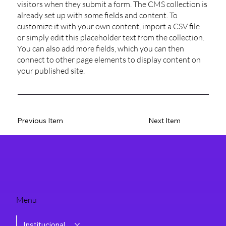
visitors when they submit a form. The CMS collection is
already set up with some fields and content. To
customize it with your own content, import a CSV file
or simply edit this placeholder text from the collection.
You can also add more fields, which you can then
connect to other page elements to display content on
your published site.
Previous Item
Next Item
Menu
Institucional