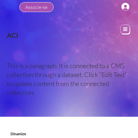
Associe-se
ACI
This is a paragraph. It is connected to a CMS
collection through a dataset. Click “Edit Text”
to update content from the connected
collection.
Dinamize