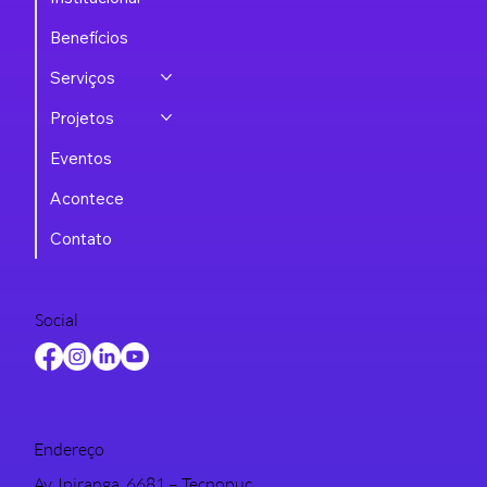
Benefícios
Serviços
Projetos
Eventos
Acontece
Contato
Social
Endereço
Av. Ipiranga, 6681 – Tecnopuc