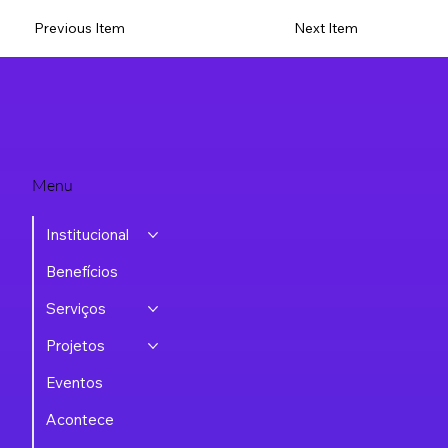
Previous Item
Next Item
Menu
Institucional
Benefícios
Serviços
Projetos
Eventos
Acontece