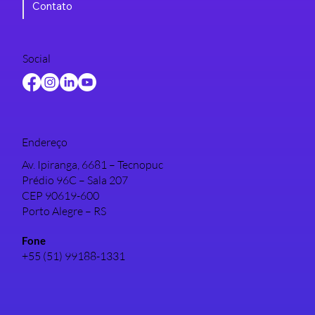
Contato
Social
Endereço
Av. Ipiranga, 6681 – Tecnopuc
Prédio 96C – Sala 207
CEP 90619-600
Porto Alegre – RS
Fone
+55 (51) 99188-1331