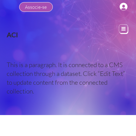
Associe-se
ACI
This is a paragraph. It is connected to a CMS
collection through a dataset. Click “Edit Text”
to update content from the connected
collection.