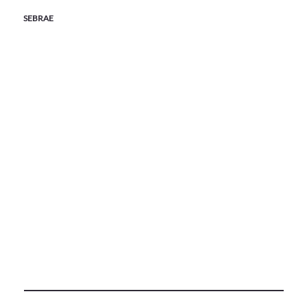
SEBRAE