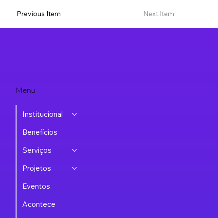
Previous Item
Next Item
Menu
Institucional
Benefícios
Serviços
Projetos
Eventos
Acontece