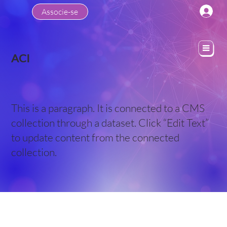
Associe-se
ACI
This is a paragraph. It is connected to a CMS
collection through a dataset. Click “Edit Text”
to update content from the connected
collection.