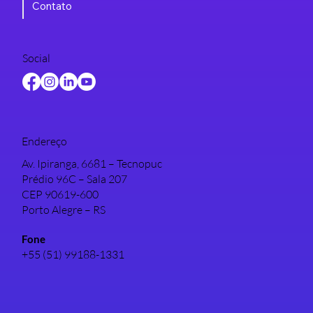
Contato
Social
Endereço
Av. Ipiranga, 6681 – Tecnopuc
Prédio 96C – Sala 207
CEP 90619-600
Porto Alegre – RS
Fone
+55 (51) 99188-1331