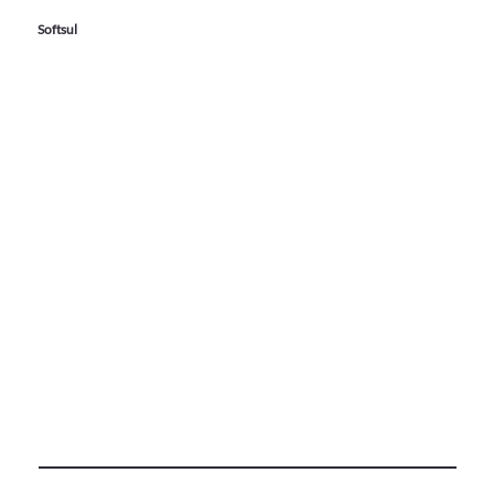
Softsul