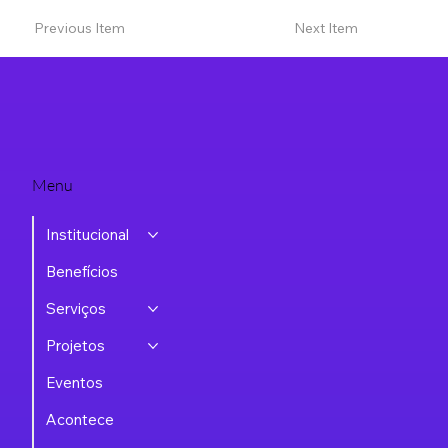
Previous Item
Next Item
Menu
Institucional
Benefícios
Serviços
Projetos
Eventos
Acontece