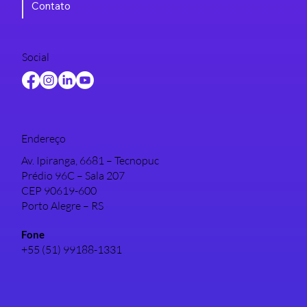
Contato
Social
Endereço
Av. Ipiranga, 6681 – Tecnopuc
Prédio 96C – Sala 207
CEP 90619-600
Porto Alegre – RS
Fone
+55 (51) 99188-1331