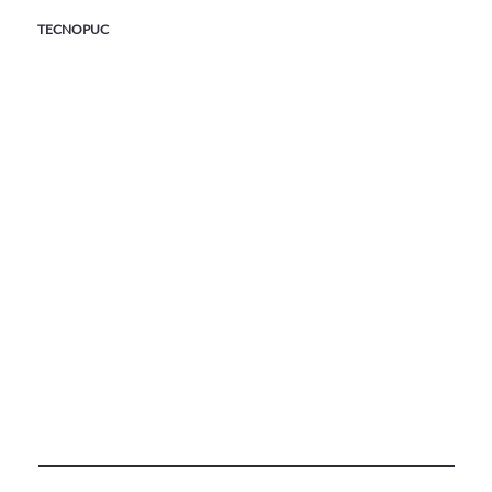
TECNOPUC