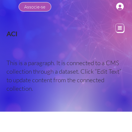
Associe-se
ACI
This is a paragraph. It is connected to a CMS
collection through a dataset. Click “Edit Text”
to update content from the connected
collection.