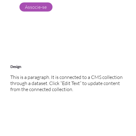
Associe-se
Design
This is a paragraph. It is connected to a CMS collection
through a dataset. Click “Edit Text” to update content
from the connected collection.