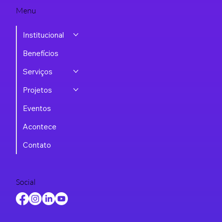
Menu
Institucional
Benefícios
Serviços
Projetos
Eventos
Acontece
Contato
Social