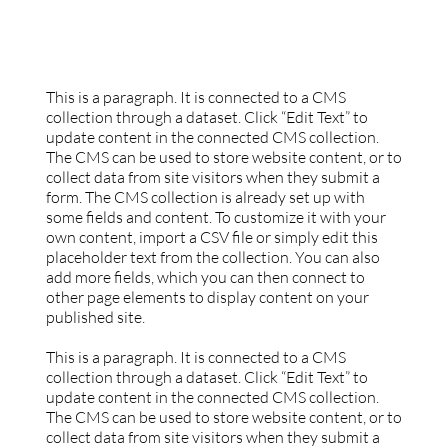
This is a paragraph. It is connected to a CMS
collection through a dataset. Click “Edit Text” to
update content in the connected CMS collection.
The CMS can be used to store website content, or to
collect data from site visitors when they submit a
form. The CMS collection is already set up with
some fields and content. To customize it with your
own content, import a CSV file or simply edit this
placeholder text from the collection. You can also
add more fields, which you can then connect to
other page elements to display content on your
published site.
This is a paragraph. It is connected to a CMS
collection through a dataset. Click “Edit Text” to
update content in the connected CMS collection.
The CMS can be used to store website content, or to
collect data from site visitors when they submit a