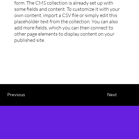
form. The CMS collection is already set up with
some fields and content. To customize it with your
own content, import a CSV file or simply edit this
placeholder text from the collection. You can also
add more fields, which you can then connect to
other page elements to display content on your
published site.
Previous
Next